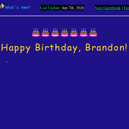
Last Update:
Jun 7th, 2026
Sign Guestbook
|
Em
What's New?
Happy Birthday, Brandon!