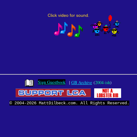
Click video for sound.
Sign Guestbook
|
GB Archive
(
2004-ish
)
© 2004-2026 MattDilbeck.com. All Rights Reserved.