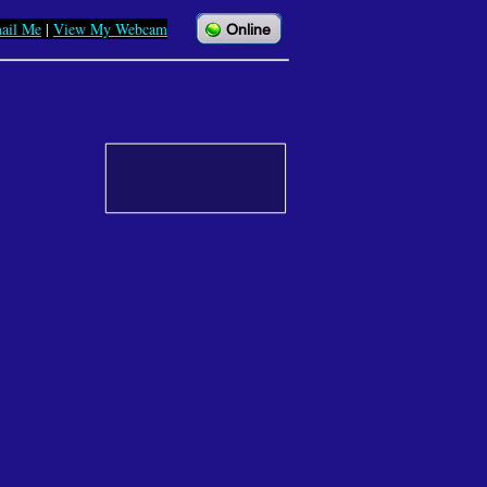
ail Me
|
View My Webcam
Online