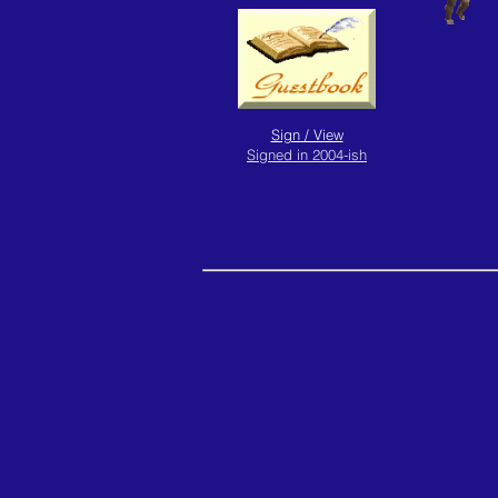
Sign / View
Signed in 2004-ish