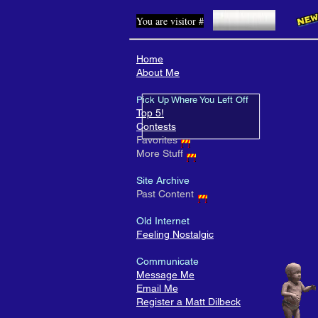
You are visitor #
Home
About Me
Pick Up Where You Left Off
Top 5!
Contests
Favorites
More Stuff
Site Archive
Past Content
Old Internet
Feeling Nostalgic
Communicate
Message Me
Email Me
Register a Matt Dilbeck