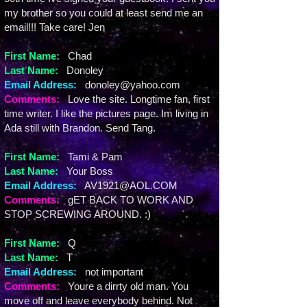
my brother so you could at least send me an
email!!! Take care! Jen
First Name:
Chad
Last Name:
Donoley
Email Address:
donoley@yahoo.com
Comments:
Love the site. Longtime fan, first
time writer. I like the pictures page. Im living in
Ada still with Brandon. Send Tang.
First Name:
Tami & Pam
Last Name:
Your Boss
Email Address:
AV1921@AOL.COM
Comments:
gET BACK TO WORK AND
STOP SCREWING AROUND. :)
First Name:
Q
Last Name:
T
Email Address:
not important
Comments:
Youre a dirrty old man. You
move off and leave everybody behind. Not