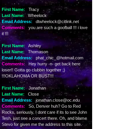
First Name:
Tracy
Last Name:
Wheelock
Email Address:
dtwheelock@citlink.net
Comments:
you are such a goofball !!! i love
it !!!
First Name:
Ashley
Last Name:
Thomason
Email Address:
phat_chic_@hotmail.com
Comments:
Hey hurry -n- get back here
loser!! Gotta go clubbin together ;)
!!!OKLAHOMA OR BUST!!!
First Name:
Jonathan
Last Name:
Close
Email Address:
jonathan.close@oc.edu
Comments:
So, Denver huh? Go to Red
Rocks, seriously, I dont care if its to see John
Tesh, just see a concert there. Oh, and blame
Stevo for given me the address to this site.