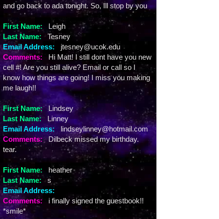
and go back to ada tonight. So, Ill stop by you
First Name:
Leigh
Last Name:
Tesney
Email Address:
jtesney@ucok.edu
Comments:
Hi Matt! I still dont have you new
cell #! Are you still alive? Email or call so I
know how things are going! I miss you making
me laugh!!
First Name:
Lindsey
Last Name:
Linney
Email Address:
lindseylinney@hotmail.com
Comments:
Dilbeck missed my birthday.
tear.
First Name:
heather
Last Name:
s
Email Address:
Comments:
i finally signed the guestbook!!
*smile*