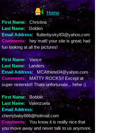
Home
First Name:
Christina
Last Name:
Golden
Email Address
:
flutterbysky83@yahoo.com
Comments
:
hey matt! your site is great; had
fun looking at all the pictures!
First Name
:
Vance
Last Name:
Landers
Email Address
:
MCAthlete04@yahoo.com
Comments
:
MATTY ROCKS!! Except at
super nintendo!! Thats unfortunate... hehe :)
First Name:
Bobbie
Last Name:
Valenzuela
Email Address:
cherrybaby666@hotmail.com
Comments:
You know it is really nice that
you move away and never talk to us anymore.