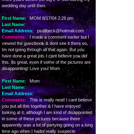
wedding day until then.
First Name:
MOM 8/17/04 2:26 pm
Last Name:
Email Address:
psdilbeck@hotmail.com
Comments:
I made a comment earlier but I
viewed the guestbook & dont see it there so,
Im not going through all that again. But you
have done a great job. I cant believe you did
this. Its great, even if some of the pictures are
disappointing! Love you! Mom
First Name:
Mom
Last Name:
Email Address:
Comments:
This is really neat! I cant believe
you put all this together & I have enjoyed
looking at it, although I am kind of disappointed
in some of these pictures because there
apparently was a lot of partying going on a long
time ago when I hadnt really suspecte