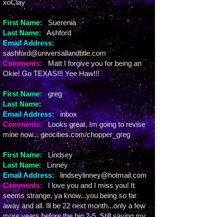
xoClay
First Name:
Suerenia
Last Name:
Ashford
Email Address:
sashford@universallandtitle.com
Comments:
Matt I forgive you for being an
Okie! Go TEXAS!!! Yee Haw!!!
First Name:
greg
Last Name:
Email Address:
inbox
Comments:
Looks great. Im going to revise
mine now... geocities.com/chopper_greg
First Name:
Lindsey
Last Name:
Linney
Email Address:
lindseylinney@hotmail.com
Comments:
I love you and I miss you! It
seems strange, ya know...you being so far
away and all. Ill be 22 next month...only a few
more years before the big 2-5. Still saving my