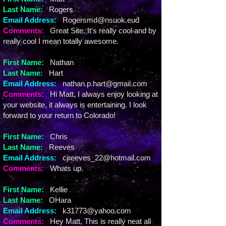
Last Name:
Rogers
Email Address:
Rogersmd@nsuok.eud
Comments:
Great Site. It's really cool and by
really cool I mean totally awesome.
First Name:
Nathan
Last Name:
Hart
Email Address:
nathan.p.hart@gmail.com
Comments:
Hi Matt, I always enjoy looking at
your website, it always is entertaining. I look
forward to your return to Colorado!
First Name:
Chris
Last Name:
Reeves
Email Address:
cjreeves_22@hotmail.com
Comments:
Whats up.
First Name:
Kellie
Last Name:
OHara
Email Address:
k31773@yahoo.com
Comments:
Hey Matt, This is really neat all