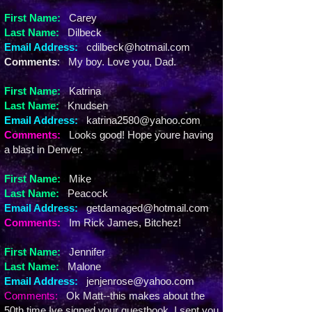
First Name:
Carey
Last Name:
Dilbeck
Email Address:
cdilbeck@hotmail.com
Comments
: My boy. Love you, Dad.
First Name:
Katrina
Last Name:
Knudsen
Email Address:
katrina2580@yahoo.com
Comments:
Looks good! Hope youre having
a blast in Denver.
First Name:
Mike
Last Name:
Peacock
Email Address:
getdamaged@hotmail.com
Comments:
Im Rick James, Bitchez!
First Name:
Jennifer
Last Name:
Malone
Email Address:
jenjenrose@yahoo.com
Comments:
Ok Matt--this makes about the
50th time Ive signed your guestbook. I sent you