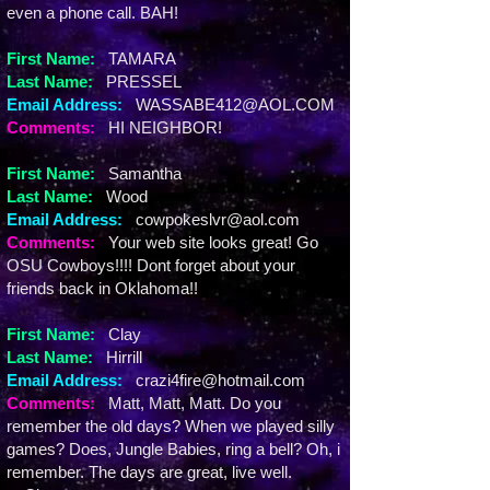
even a phone call. BAH!
First Name:
TAMARA
Last Name:
PRESSEL
Email Address:
WASSABE412@AOL.COM
Comments:
HI NEIGHBOR!
First Name:
Samantha
Last Name:
Wood
Email Address:
cowpokeslvr@aol.com
Comments:
Your web site looks great! Go
OSU Cowboys!!!! Dont forget about your
friends back in Oklahoma!!
First Name:
Clay
Last Name:
Hirrill
Email Address:
crazi4fire@hotmail.com
Comments:
Matt, Matt, Matt. Do you
remember the old days? When we played silly
games? Does, Jungle Babies, ring a bell? Oh, i
remember. The days are great, live well.