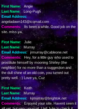
First Name:
Angie
Last Name:
Long-Pugh
Email Address:
angeladawn143@icqmail.com
Comments:
Its been a while. Good job on the
site. miss ya.
First Name:
Julie
Last Name:
Murray
Email Address:
jrmurray@cableone.net
Comments:
Hey, for a little guy who used to
prostitute himself by mooning Shirley (the
neighbor) for no more than a suggestion and
the dull shine of an old coin, you turned out
pretty well. ;-) Love ya, Cuz
First Name:
Keith
Last Name:
Murray
Email Address:
kjmurray@brightok.net
Comments:
Enjoyed your site. Havent seen it
all yet, but very unusual. I tell Julie to check it