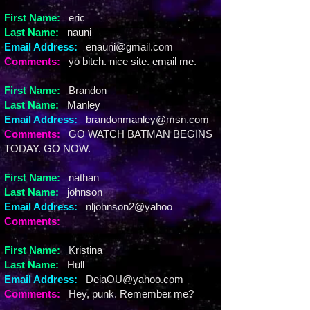
First Name:
eric
Last Name:
nauni
Email Address:
enauni@gmail.com
Comments:
yo bitch. nice site. email me.
First Name:
Brandon
Last Name:
Manley
Email Address:
brandonmanley@msn.com
Comments:
GO WATCH BATMAN BEGINS
TODAY. GO NOW.
First Name:
nathan
Last Name:
johnson
Email Address:
nljohnson2@yahoo
Comments:
First Name:
Kristina
Last Name:
Hull
Email Address:
DeiaOU@yahoo.com
Comments:
Hey, punk. Remember me?