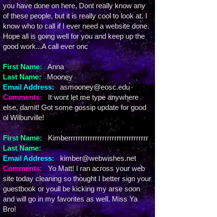
you have done on here, Dont really know any
of these people, but it is really cool to look at. I
know who to call if I ever need a website done.
Hope all is going well for you and keep up the
good work...A call ever onc
First Name:
Anna
Last Name:
Mooney
Email Address:
asmooney@eosc.edu
Comments:
It wont let me type anywhere
else, damit! Got some gossip update for good
ol Wilburville!
First Name:
Kimberrrrrrrrrrrrrrrrrrrrrrrrrrrrrrrrr
Last Name:
Email Address:
kimber@webwishes.net
Comments:
Yo Matt! I ran across your web
site today cleaning so thought I better sign your
guestbook or youll be kicking my arse soon
and will go in my favorites as well. Miss Ya
Bro!