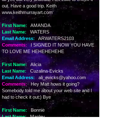
out. Have a good trip. Keith
www.keithmurrayart.com
First Name:
AMANDA
Last Name:
WATERS
Email Address:
ARWATERS2103
Comments:
I SIGNED IT NOW YOU HAVE
TO LOVE ME HEHEHEHEHE
First Name:
Alicia
Last Name:
Cuzalina-Evicks
Email Address:
ali_evicks@yahoo.com
Comments:
Hey Matt hows it going?
Somebody told me about your web site and I
had to check it out:) Bye
First Name:
Bonnie
Last Name:
Manley
Email Address:
bcmanley@hotmail.com
Comments:
Happy Birthday to us MATTIE!!!!
Love you bunches!!!!!!!!!!!!!!