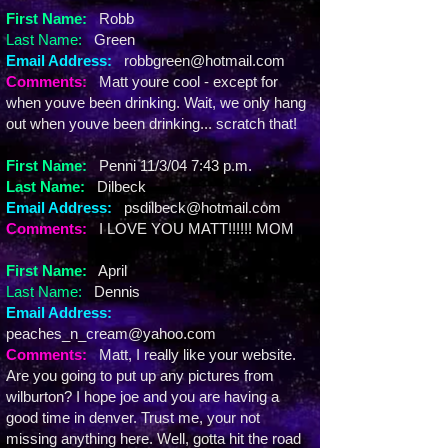
First Name:
Robb
Last Name:
Green
Email Address:
robbgreen@hotmail.com
Comments:
Matt youre cool - except for
when youve been drinking. Wait, we only hang
out when youve been drinking... scratch that!
First Name:
Penni 11/3/04 7:43 p.m.
Last Name:
Dilbeck
Email Address:
psdilbeck@hotmail.com
Comments:
I LOVE YOU MATT!!!!!! MOM
First Name:
April
Last Name:
Dennis
Email Address:
peaches_n_cream@yahoo.com
Comments:
Matt, I really like your website.
Are you going to put up any pictures from
wilburton? I hope joe and you are having a
good time in denver. Trust me, your not
missing anything here. Well, gotta hit the road