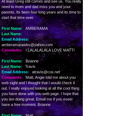
At least Greg still comes and see us. You really
need to mom and dad miss you and your
parents. Its been four long years and its time to
start that time over.
First Name:
AMBERAMA
Last Name:
Email Address:
amberamarawks@yahoo.com
Comments:
I LALALALALA LOVE MATT!
First Name:
Brianne
Last Name:
Travis
Email Address:
atravis@cox.net
Comments:
Matt, Angie told me about you
web sight and I thought that I would check it
out. I really enjoyed looking at all the cool thing
you have done with you web page. I hope that
you are doing great. Email me if you eveer
have a free moment. Brianne
First Name:
Matt